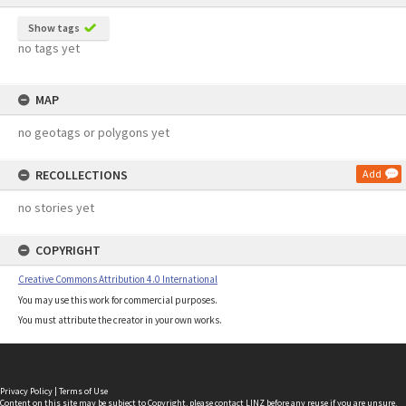
Show tags
no tags yet
MAP
no geotags or polygons yet
RECOLLECTIONS
Add
no stories yet
COPYRIGHT
Creative Commons Attribution 4.0 International
You may use this work for commercial purposes.
You must attribute the creator in your own works.
Privacy Policy
|
Terms of Use
Content on this site may be subject to Copyright, please
contact LINZ
before any reuse if you are unsure.