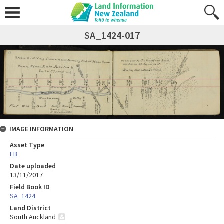
SA_1424-017
IMAGE INFORMATION
Asset Type
FB
Date uploaded
13/11/2017
Field Book ID
SA_1424
Land District
South Auckland