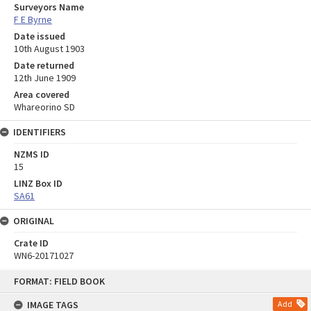
Surveyors Name
F E Byrne
Date issued
10th August 1903
Date returned
12th June 1909
Area covered
Whareorino SD
IDENTIFIERS
NZMS ID
15
LINZ Box ID
SA61
ORIGINAL
Crate ID
WN6-20171027
Skip
FORMAT: FIELD BOOK
to
content
IMAGE TAGS
Add