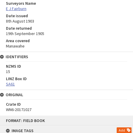
Surveyors Name
E J Fairburn
Date issued
8th August 1903
Date returned
19th September 1905
Area covered
Manawahe
IDENTIFIERS
NZMS ID
15
LINZ Box ID
SA61
ORIGINAL
Crate ID
WN6-20171027
Skip
FORMAT: FIELD BOOK
to
content
IMAGE TAGS
Add