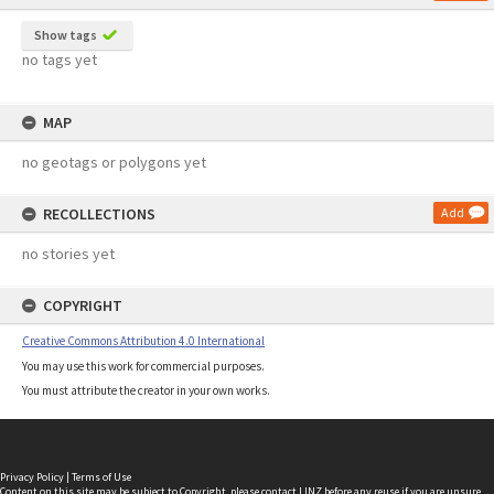
Show tags
no tags yet
MAP
no geotags or polygons yet
RECOLLECTIONS
Add
no stories yet
COPYRIGHT
Creative Commons Attribution 4.0 International
You may use this work for commercial purposes.
You must attribute the creator in your own works.
Privacy Policy
|
Terms of Use
Content on this site may be subject to Copyright, please
contact LINZ
before any reuse if you are unsure.