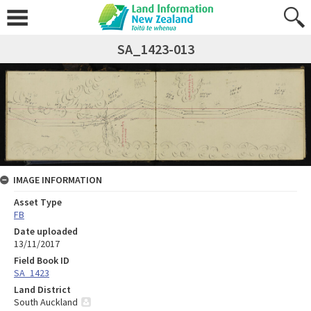
SA_1423-013
IMAGE INFORMATION
Asset Type
FB
Date uploaded
13/11/2017
Field Book ID
SA_1423
Land District
South Auckland