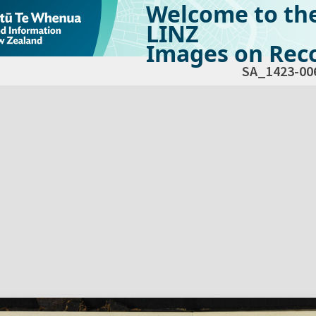
Welcome to th
LINZ
Images on Reco
SA_1423-00