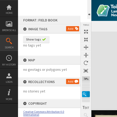
Skip
to
content
HOME
FORMAT: FIELD BOOK
TOOLS
IMAGE TAGS
Add
BROWSE ALL
Expand/collapse
Show tags
no tags yet
SEARCH
MAP
MY HISTORY
no geotags or polygons yet
74%
RECOLLECTIONS
Add
LOGIN
no stories yet
MORE
COPYRIGHT
Creative Commons Attribution 4.0
International