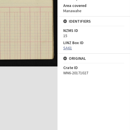
Area covered
Manawahe
IDENTIFIERS
NZMS ID
15
LINZ Box ID
SA61
ORIGINAL
Crate ID
WN6-20171027