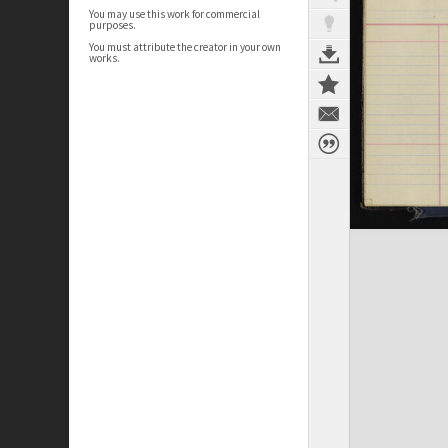
You may use this work for commercial
purposes.
You must attribute the creator in your own
works.