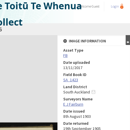
e Toitū Te Whenua
Welcome
Guest
Login
llect
6
IMAGE INFORMATION
Asset Type
FB
Date uploaded
13/11/2017
Field Book ID
SA_1423
Land District
South Auckland
Surveyors Name
E J Fairburn
Date issued
8th August 1903
Date returned
19th September 1905