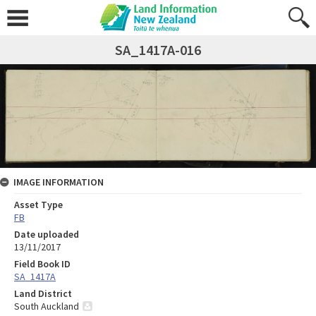
SA_1417A-016
IMAGE INFORMATION
Asset Type
FB
Date uploaded
13/11/2017
Field Book ID
SA_1417A
Land District
South Auckland