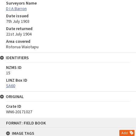
Surveyors Name
D I A Barron
Date issued
7th July 1903
Date returned
21st July 1904
Area covered
Rotorua Waiotapu
IDENTIFIERS
NZMS ID
15
LINZ Box ID
SA60
ORIGINAL
Crate ID
WN6-20171027
Skip
FORMAT: FIELD BOOK
to
content
IMAGE TAGS
Add