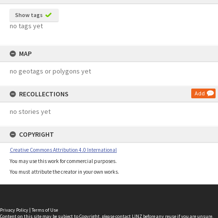
Show tags
no tags yet
MAP
no geotags or polygons yet
RECOLLECTIONS
Add
no stories yet
COPYRIGHT
Creative Commons Attribution 4.0 International
You may use this work for commercial purposes.
You must attribute the creator in your own works.
Privacy Policy
|
Terms of Use
Content on this site may be subject to Copyright, please
contact LINZ
before any reuse if you are unsure.