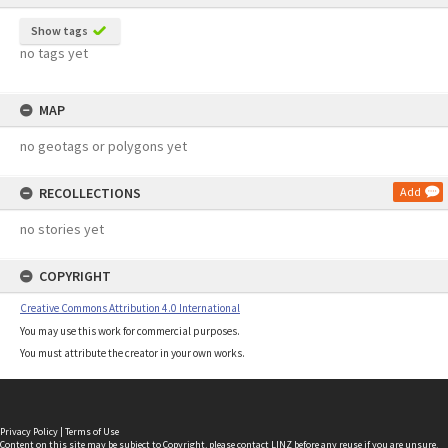
Show tags
no tags yet
MAP
no geotags or polygons yet
RECOLLECTIONS
Add
no stories yet
COPYRIGHT
Creative Commons Attribution 4.0 International
You may use this work for commercial purposes.
You must attribute the creator in your own works.
Privacy Policy
|
Terms of Use
Content on this site may be subject to Copyright, please
contact LINZ
before any reuse if you are unsure.