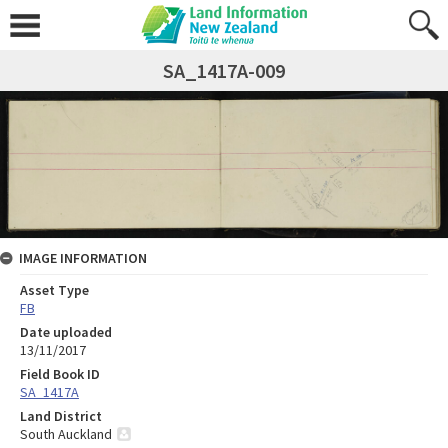
SA_1417A-009
IMAGE INFORMATION
Asset Type
FB
Date uploaded
13/11/2017
Field Book ID
SA_1417A
Land District
South Auckland