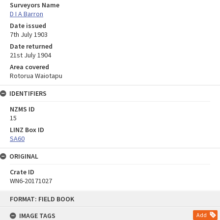
Surveyors Name
D I A Barron
Date issued
7th July 1903
Date returned
21st July 1904
Area covered
Rotorua Waiotapu
IDENTIFIERS
NZMS ID
15
LINZ Box ID
SA60
ORIGINAL
Crate ID
WN6-20171027
Skip
FORMAT: FIELD BOOK
to
content
IMAGE TAGS
Add