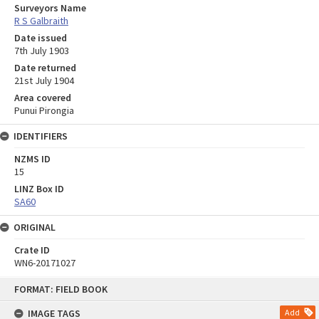
Surveyors Name
R S Galbraith
Date issued
7th July 1903
Date returned
21st July 1904
Area covered
Punui Pirongia
IDENTIFIERS
NZMS ID
15
LINZ Box ID
SA60
ORIGINAL
Crate ID
WN6-20171027
Skip
FORMAT: FIELD BOOK
to
content
IMAGE TAGS
Add