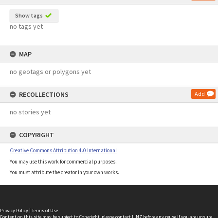
Show tags
no tags yet
MAP
no geotags or polygons yet
RECOLLECTIONS
Add
no stories yet
COPYRIGHT
Creative Commons Attribution 4.0 International
You may use this work for commercial purposes.
You must attribute the creator in your own works.
Privacy Policy
|
Terms of Use
Content on this site may be subject to Copyright, please
contact LINZ
before any reuse if you are unsure.