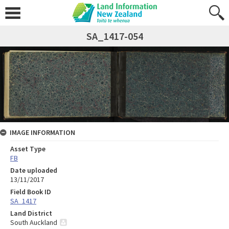
SA_1417-054
IMAGE INFORMATION
Asset Type
FB
Date uploaded
13/11/2017
Field Book ID
SA_1417
Land District
South Auckland