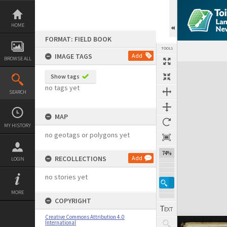
Skip
to
content
HOME
FORMAT: FIELD BOOK
TOOLS
IMAGE TAGS
Add
BROWSE ALL
Expand/collapse
Show tags
no tags yet
SEARCH
MAP
MY HISTORY
no geotags or polygons yet
74%
RECOLLECTIONS
Add
LOGIN
no stories yet
MORE
COPYRIGHT
Creative Commons Attribution 4.0
International