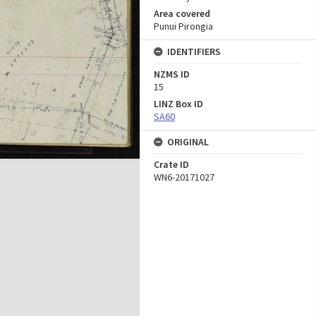
Area covered
Punui Pirongia
IDENTIFIERS
NZMS ID
15
LINZ Box ID
SA60
ORIGINAL
Crate ID
WN6-20171027