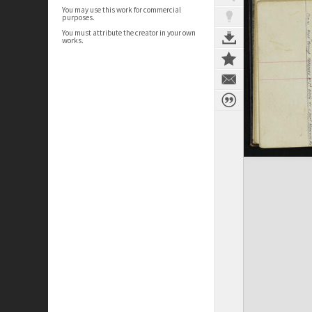
You may use this work for commercial
purposes.
You must attribute the creator in your own
works.