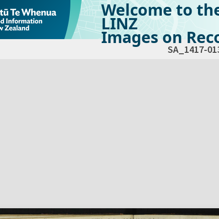
Welcome to th
LINZ
Images on Reco
SA_1417-01