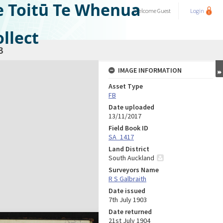
e Toitū Te Whenua
Welcome
Guest
Login
llect
3
IMAGE INFORMATION
Asset Type
FB
Date uploaded
13/11/2017
Field Book ID
SA_1417
Land District
South Auckland
Surveyors Name
R S Galbraith
Date issued
7th July 1903
Date returned
21st July 1904