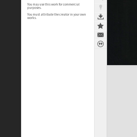
You may use this work for commercial
purposes.
You must attribute the creator in your own
works.