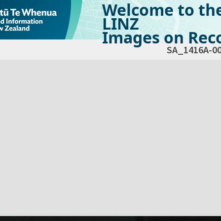
Welcome to th
LINZ
Images on Reco
SA_1416A-0