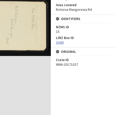
Area covered
Rotorua Mangorewa Rd
IDENTIFIERS
NZMS ID
15
LINZ Box ID
SA60
ORIGINAL
Crate ID
WN6-20171027