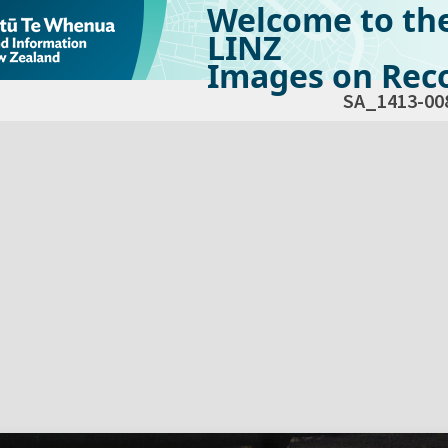
Welcome to th
LINZ
Images on Reco
SA_1413-00