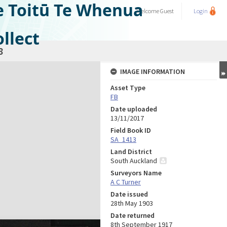
e Toitū Te Whenua
Welcome
Guest
Login
llect
8
IMAGE INFORMATION
Asset Type
FB
Date uploaded
13/11/2017
Field Book ID
SA_1413
Land District
South Auckland
Surveyors Name
A C Turner
Date issued
28th May 1903
Date returned
8th September 1917