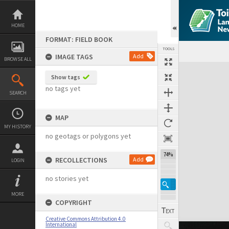
Skip
to
content
HOME
FORMAT: FIELD BOOK
TOOLS
IMAGE TAGS
Add
BROWSE ALL
Expand/collapse
Show tags
no tags yet
SEARCH
MAP
MY HISTORY
no geotags or polygons yet
74%
RECOLLECTIONS
Add
LOGIN
no stories yet
MORE
COPYRIGHT
Creative Commons Attribution 4.0
International