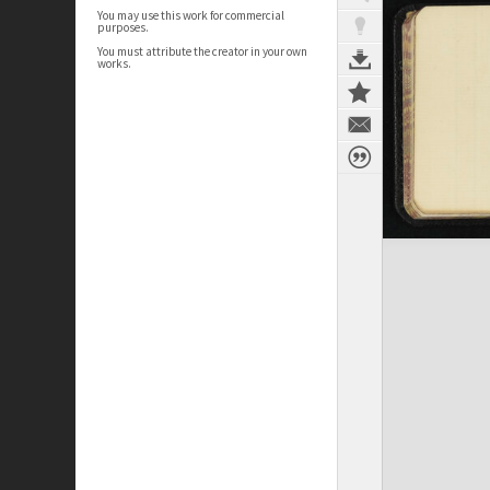
You may use this work for commercial
purposes.
You must attribute the creator in your own
works.