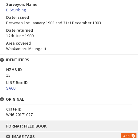
Surveyors Name
D Stubbing
Date issued
Between 1st January 1903 and 31st December 1903
Date returned
12th June 1909
Area covered
Whakamaru Maungaiti
IDENTIFIERS
NZMS ID
15
LINZ Box ID
SA60
ORIGINAL
Crate ID
WN6-20171027
Skip
FORMAT: FIELD BOOK
to
content
IMAGE TAGS
Add