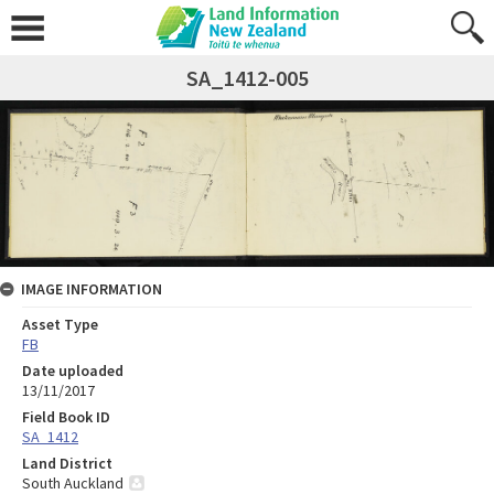
SA_1412-005
IMAGE INFORMATION
Asset Type
FB
Date uploaded
13/11/2017
Field Book ID
SA_1412
Land District
South Auckland