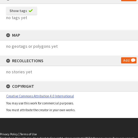
Show tags
no tags yet
MAP
no geotags or polygons yet
RECOLLECTIONS
Add
no stories yet
COPYRIGHT
Creative Commons Attribution 4.0 International
You may use this work for commercial purposes.
You must attribute the creator in your own works.
Privacy Policy
|
Terms of Use