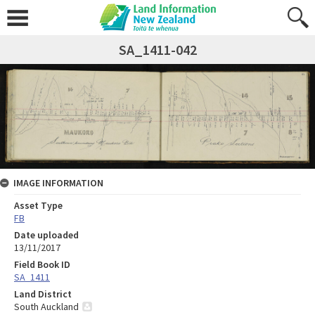
SA_1411-042
IMAGE INFORMATION
Asset Type
FB
Date uploaded
13/11/2017
Field Book ID
SA_1411
Land District
South Auckland