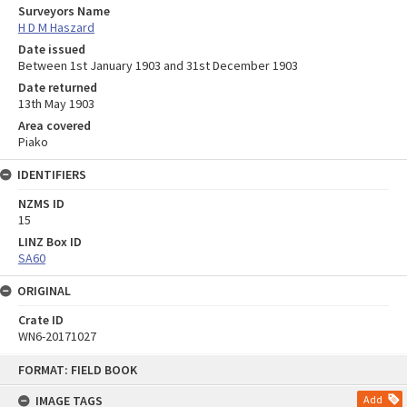
Surveyors Name
H D M Haszard
Date issued
Between 1st January 1903 and 31st December 1903
Date returned
13th May 1903
Area covered
Piako
IDENTIFIERS
NZMS ID
15
LINZ Box ID
SA60
ORIGINAL
Crate ID
WN6-20171027
Skip
FORMAT: FIELD BOOK
to
content
IMAGE TAGS
Add