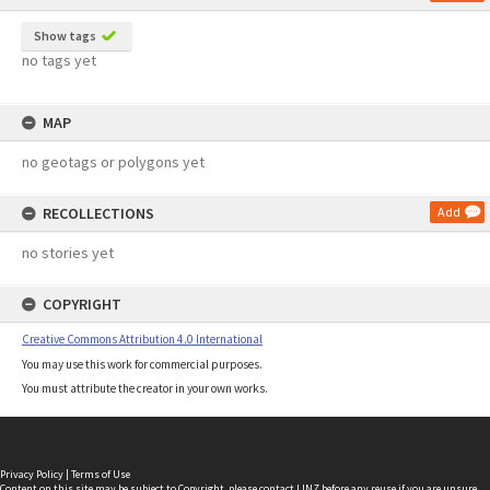
Show tags
no tags yet
MAP
no geotags or polygons yet
RECOLLECTIONS
Add
no stories yet
COPYRIGHT
Creative Commons Attribution 4.0 International
You may use this work for commercial purposes.
You must attribute the creator in your own works.
Privacy Policy
|
Terms of Use
Content on this site may be subject to Copyright, please
contact LINZ
before any reuse if you are unsure.