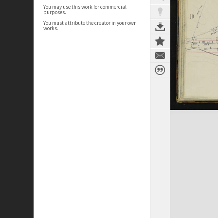
You may use this work for commercial
purposes.
You must attribute the creator in your own
works.