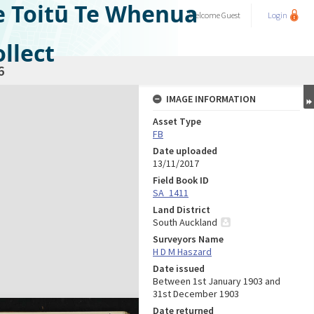
e Toitū Te Whenua
Welcome
Guest
Login
llect
6
IMAGE INFORMATION
Asset Type
FB
Date uploaded
13/11/2017
Field Book ID
SA_1411
Land District
South Auckland
Surveyors Name
H D M Haszard
Date issued
Between 1st January 1903 and
31st December 1903
Date returned