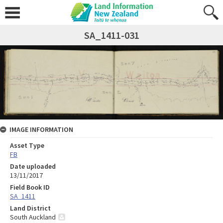
SA_1411-031
IMAGE INFORMATION
Asset Type
FB
Date uploaded
13/11/2017
Field Book ID
SA_1411
Land District
South Auckland