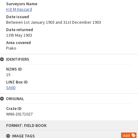
Surveyors Name
H D M Haszard
Date issued
Between 1st January 1903 and 31st December 1903
Date returned
13th May 1903
Area covered
Piako
IDENTIFIERS
NZMS ID
15
LINZ Box ID
SA60
ORIGINAL
Crate ID
WN6-20171027
Skip
FORMAT: FIELD BOOK
to
content
IMAGE TAGS
Add