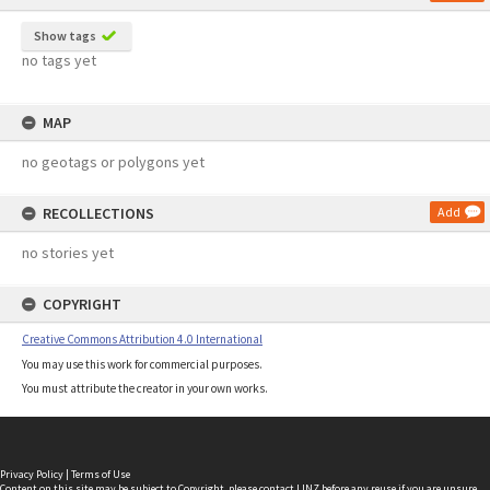
Show tags
no tags yet
MAP
no geotags or polygons yet
RECOLLECTIONS
Add
no stories yet
COPYRIGHT
Creative Commons Attribution 4.0 International
You may use this work for commercial purposes.
You must attribute the creator in your own works.
Privacy Policy
|
Terms of Use
Content on this site may be subject to Copyright, please
contact LINZ
before any reuse if you are unsure.