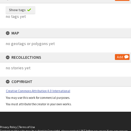
Show tags
no tags yet
MAP
no geotags or polygons yet
RECOLLECTIONS
Add
no stories yet
COPYRIGHT
Creative Commons Attribution 4.0 International
You may use this work for commercial purposes.
You must attribute the creator in your own works.
Privacy Policy
|
Terms of Use
Content on this site may be subject to Copyright, please
contact LINZ
before any reuse if you are unsure.