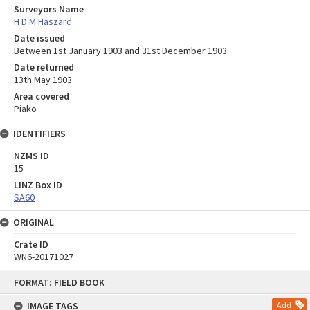
Surveyors Name
H D M Haszard
Date issued
Between 1st January 1903 and 31st December 1903
Date returned
13th May 1903
Area covered
Piako
IDENTIFIERS
NZMS ID
15
LINZ Box ID
SA60
ORIGINAL
Crate ID
WN6-20171027
Skip
FORMAT: FIELD BOOK
to
content
IMAGE TAGS
Add