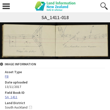
SA_1411-018
IMAGE INFORMATION
Asset Type
FB
Date uploaded
13/11/2017
Field Book ID
SA_1411
Land District
South Auckland