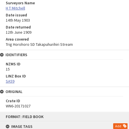
Surveyors Name
H T Mitchell
Date issued
14th May 1903
Date returned
12th June 1909
Area covered
Trig Horohoro SD Takapuhurihiri Stream
IDENTIFIERS
NZMS ID
15
LINZ Box ID
SA59
ORIGINAL
Crate ID
WN6-20171027
Skip
FORMAT: FIELD BOOK
to
content
IMAGE TAGS
Add