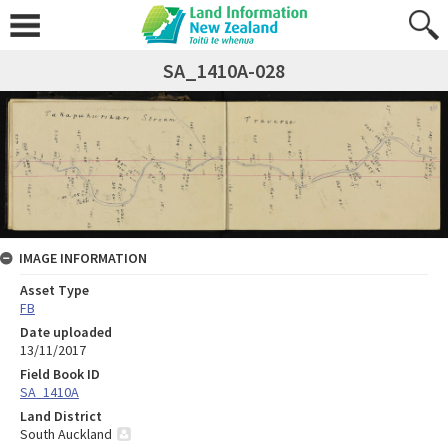
SA_1410A-028
IMAGE INFORMATION
Asset Type
FB
Date uploaded
13/11/2017
Field Book ID
SA_1410A
Land District
South Auckland