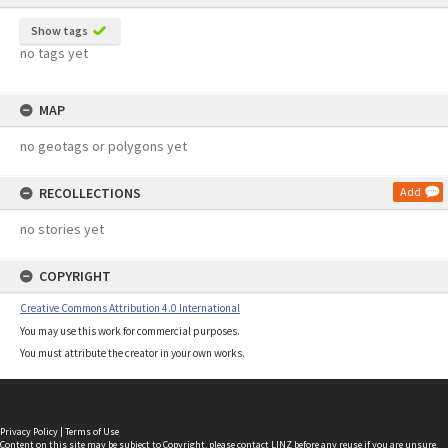
Show tags
no tags yet
MAP
no geotags or polygons yet
RECOLLECTIONS
Add
no stories yet
COPYRIGHT
Creative Commons Attribution 4.0 International
You may use this work for commercial purposes.
You must attribute the creator in your own works.
Privacy Policy
|
Terms of Use
Content on this site may be subject to Copyright, please
contact LINZ
before any reuse if you are unsure.