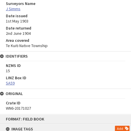
Surveyors Name
J Simms
Date issued
1st May 1903
Date returned
2nd June 1904
Area covered
Te Kuiti Native Township
IDENTIFIERS
NZMS ID
15
LINZ Box ID
SA59
ORIGINAL
Crate ID
WN6-20171027
Skip
FORMAT: FIELD BOOK
to
content
IMAGE TAGS
Add