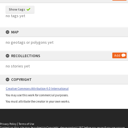
Show tags
no tags yet
MAP
no geotags or polygons yet
RECOLLECTIONS
Add
no stories yet
COPYRIGHT
Creative Commons Attribution 4.0 International
You may use this work for commercial purposes.
You must attribute the creator in your own works.
Privacy Policy
|
Terms of Use
Content on this site may be subject to Copyright, please
contact LINZ
before any reuse if you are unsure.