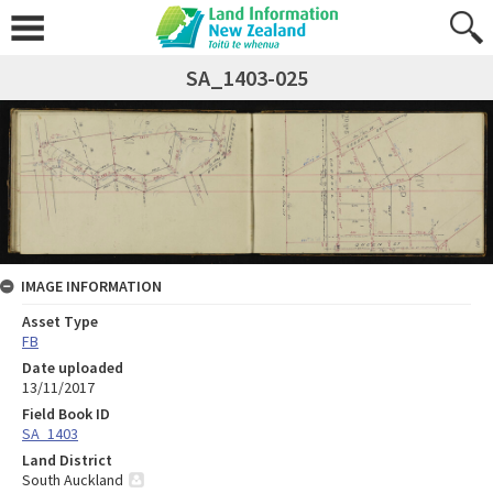
SA_1403-025
IMAGE INFORMATION
Asset Type
FB
Date uploaded
13/11/2017
Field Book ID
SA_1403
Land District
South Auckland