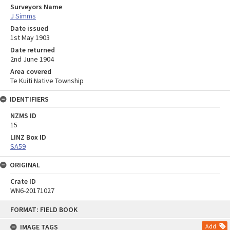
Surveyors Name
J Simms
Date issued
1st May 1903
Date returned
2nd June 1904
Area covered
Te Kuiti Native Township
IDENTIFIERS
NZMS ID
15
LINZ Box ID
SA59
ORIGINAL
Crate ID
WN6-20171027
Skip
FORMAT: FIELD BOOK
to
content
IMAGE TAGS
Add