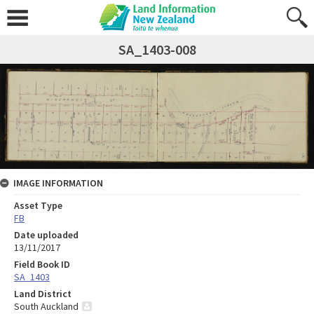
SA_1403-008
IMAGE INFORMATION
Asset Type
FB
Date uploaded
13/11/2017
Field Book ID
SA_1403
Land District
South Auckland