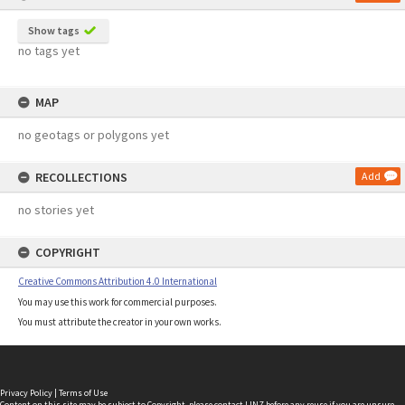
Show tags
no tags yet
MAP
no geotags or polygons yet
RECOLLECTIONS
Add
no stories yet
COPYRIGHT
Creative Commons Attribution 4.0 International
You may use this work for commercial purposes.
You must attribute the creator in your own works.
Privacy Policy
|
Terms of Use
Content on this site may be subject to Copyright, please
contact LINZ
before any reuse if you are unsure.