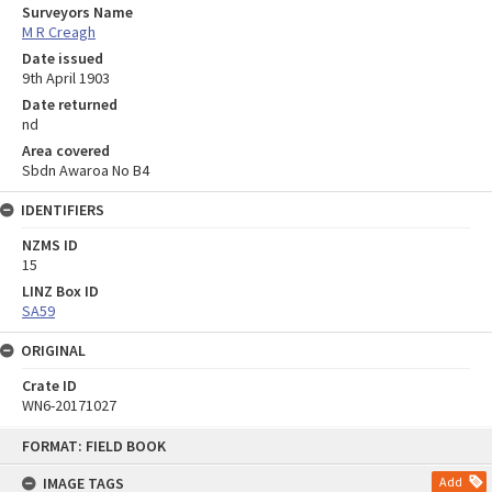
Surveyors Name
M R Creagh
Date issued
9th April 1903
Date returned
nd
Area covered
Sbdn Awaroa No B4
IDENTIFIERS
NZMS ID
15
LINZ Box ID
SA59
ORIGINAL
Crate ID
WN6-20171027
Skip
FORMAT: FIELD BOOK
to
content
IMAGE TAGS
Add