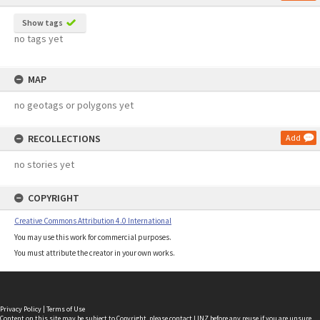
Show tags
no tags yet
MAP
no geotags or polygons yet
RECOLLECTIONS
Add
no stories yet
COPYRIGHT
Creative Commons Attribution 4.0 International
You may use this work for commercial purposes.
You must attribute the creator in your own works.
Privacy Policy
|
Terms of Use
Content on this site may be subject to Copyright, please
contact LINZ
before any reuse if you are unsure.