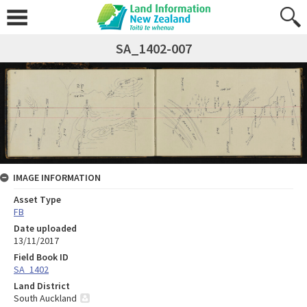
SA_1402-007
IMAGE INFORMATION
Asset Type
FB
Date uploaded
13/11/2017
Field Book ID
SA_1402
Land District
South Auckland