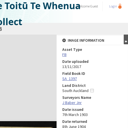
e Toitū Te Whenua
Welcome
Guest
Login
llect
3
IMAGE INFORMATION
Asset Type
FB
Date uploaded
13/11/2017
Field Book ID
SA_1397
Land District
South Auckland
Surveyors Name
J Baber Jnr
Date issued
7th March 1903
Date returned
8th June 1904