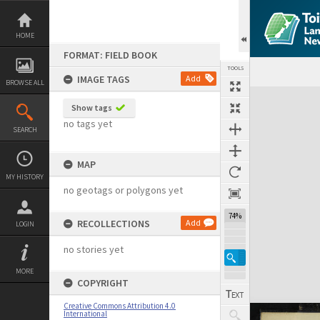
Skip
to
content
HOME
FORMAT: FIELD BOOK
TOOLS
IMAGE TAGS
Add
BROWSE ALL
Expand/collapse
Show tags
no tags yet
SEARCH
MAP
MY HISTORY
no geotags or polygons yet
74%
RECOLLECTIONS
Add
LOGIN
no stories yet
MORE
COPYRIGHT
Creative Commons Attribution 4.0
International