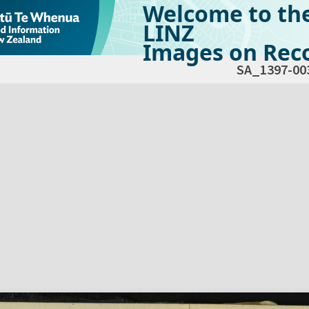
Welcome to th
LINZ
Images on Reco
SA_1397-00