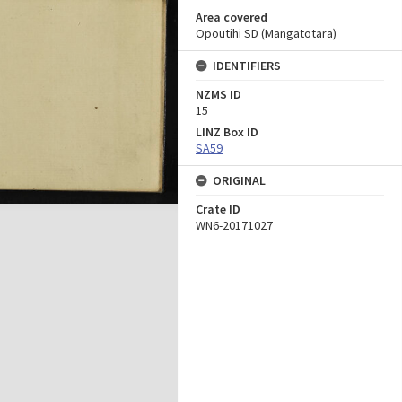
Area covered
Opoutihi SD (Mangatotara)
IDENTIFIERS
NZMS ID
15
LINZ Box ID
SA59
ORIGINAL
Crate ID
WN6-20171027