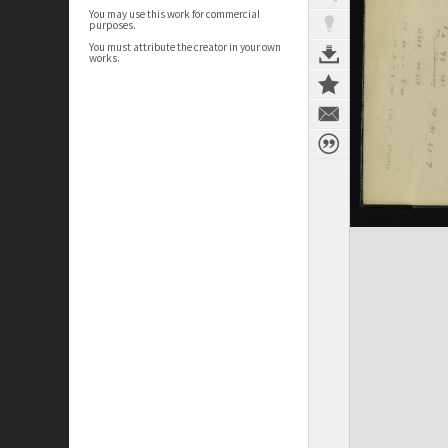
You may use this work for commercial
purposes.
You must attribute the creator in your own
works.