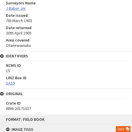
Surveyors Name
J Baber Jnr
Date issued
7th March 1903
Date returned
30th April 1905
Area covered
Otanewainuku
IDENTIFIERS
NZMS ID
15
LINZ Box ID
SA59
ORIGINAL
Crate ID
WN6-20171027
Skip
FORMAT: FIELD BOOK
to
content
IMAGE TAGS
Add