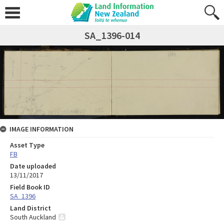
SA_1396-014
IMAGE INFORMATION
Asset Type
FB
Date uploaded
13/11/2017
Field Book ID
SA_1396
Land District
South Auckland