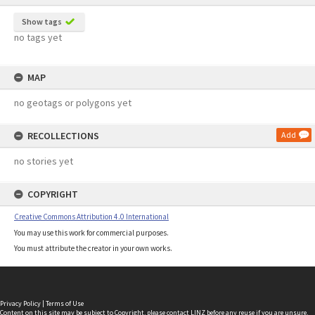
Show tags
no tags yet
MAP
no geotags or polygons yet
RECOLLECTIONS
Add
no stories yet
COPYRIGHT
Creative Commons Attribution 4.0 International
You may use this work for commercial purposes.
You must attribute the creator in your own works.
Privacy Policy
|
Terms of Use
Content on this site may be subject to Copyright, please
contact LINZ
before any reuse if you are unsure.