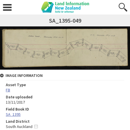
SA_1395-049
IMAGE INFORMATION
Asset Type
FB
Date uploaded
13/11/2017
Field Book ID
SA_1395
Land District
South Auckland