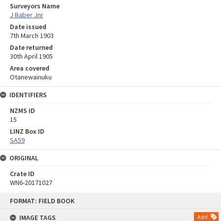
Surveyors Name
J Baber Jnr
Date issued
7th March 1903
Date returned
30th April 1905
Area covered
Otanewainuku
IDENTIFIERS
NZMS ID
15
LINZ Box ID
SA59
ORIGINAL
Crate ID
WN6-20171027
Skip
FORMAT: FIELD BOOK
to
content
IMAGE TAGS
Add