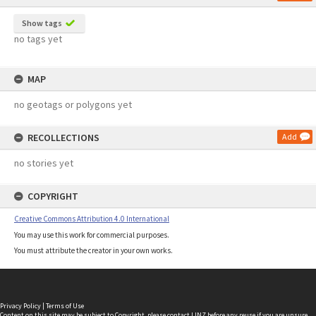
Show tags
no tags yet
MAP
no geotags or polygons yet
RECOLLECTIONS
Add
no stories yet
COPYRIGHT
Creative Commons Attribution 4.0 International
You may use this work for commercial purposes.
You must attribute the creator in your own works.
Privacy Policy
|
Terms of Use
Content on this site may be subject to Copyright, please
contact LINZ
before any reuse if you are unsure.