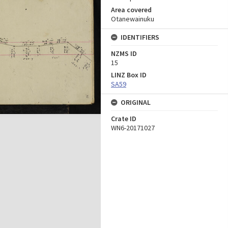
Area covered
Otanewainuku
IDENTIFIERS
NZMS ID
15
LINZ Box ID
SA59
ORIGINAL
Crate ID
WN6-20171027