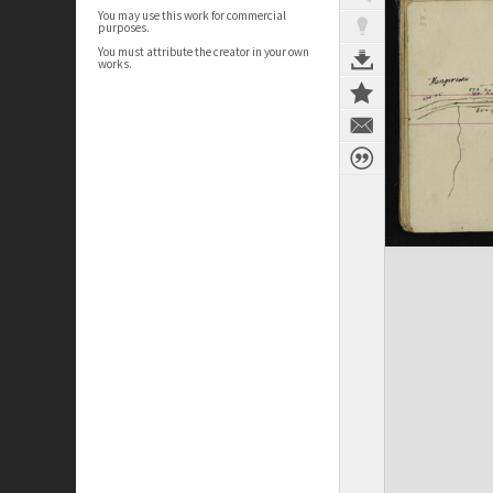
You may use this work for commercial
purposes.
You must attribute the creator in your own
works.