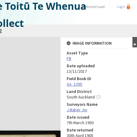
e Toitū Te Whenua
Welcome
Guest
Login
llect
2
IMAGE INFORMATION
Asset Type
FB
Date uploaded
13/11/2017
Field Book ID
SA_1395
Land District
South Auckland
Surveyors Name
J Baber Jnr
Date issued
7th March 1903
Date returned
30th April 1905