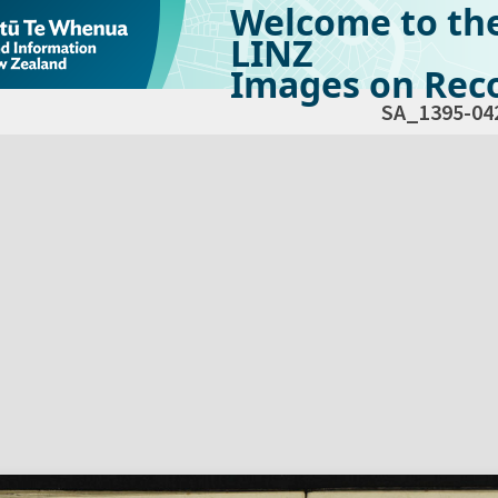
Welcome to th
LINZ
Images on Reco
SA_1395-04