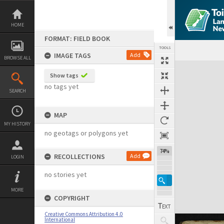
Skip
to
content
HOME
FORMAT: FIELD BOOK
TOOLS
IMAGE TAGS
Add
BROWSE ALL
Expand/collapse
Show tags
no tags yet
SEARCH
MAP
MY HISTORY
no geotags or polygons yet
74%
RECOLLECTIONS
Add
LOGIN
no stories yet
MORE
COPYRIGHT
Creative Commons Attribution 4.0
International