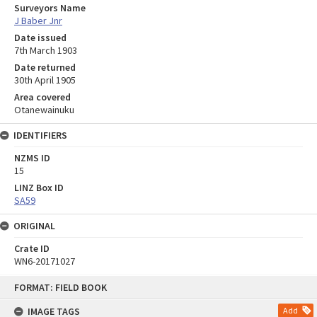
Surveyors Name
J Baber Jnr
Date issued
7th March 1903
Date returned
30th April 1905
Area covered
Otanewainuku
IDENTIFIERS
NZMS ID
15
LINZ Box ID
SA59
ORIGINAL
Crate ID
WN6-20171027
Skip
FORMAT: FIELD BOOK
to
content
IMAGE TAGS
Add