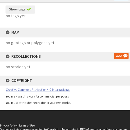
Show tags
no tags yet
MAP
no geotags or polygons yet
RECOLLECTIONS
Add
no stories yet
COPYRIGHT
Creative Commons Attribution 4.0 International
You may use this work for commercial purposes.
You must attribute the creator in your own works.
Privacy Policy
|
Terms of Use
Content on this site may be subject to Copyright, please
contact LINZ
before any reuse if you are unsure.