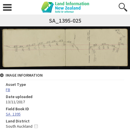
SA_1395-025
IMAGE INFORMATION
Asset Type
FB
Date uploaded
13/11/2017
Field Book ID
SA_1395
Land District
South Auckland