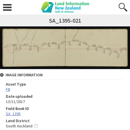
SA_1395-021
IMAGE INFORMATION
Asset Type
FB
Date uploaded
13/11/2017
Field Book ID
SA_1395
Land District
South Auckland