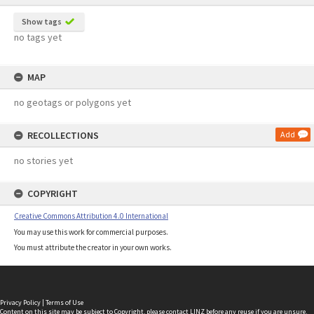
Show tags
no tags yet
MAP
no geotags or polygons yet
RECOLLECTIONS
Add
no stories yet
COPYRIGHT
Creative Commons Attribution 4.0 International
You may use this work for commercial purposes.
You must attribute the creator in your own works.
Privacy Policy
|
Terms of Use
Content on this site may be subject to Copyright, please
contact LINZ
before any reuse if you are unsure.