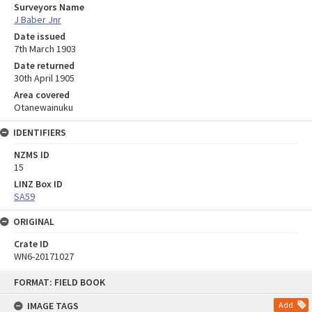
Surveyors Name
J Baber Jnr
Date issued
7th March 1903
Date returned
30th April 1905
Area covered
Otanewainuku
IDENTIFIERS
NZMS ID
15
LINZ Box ID
SA59
ORIGINAL
Crate ID
WN6-20171027
Skip
FORMAT: FIELD BOOK
to
content
IMAGE TAGS
Add