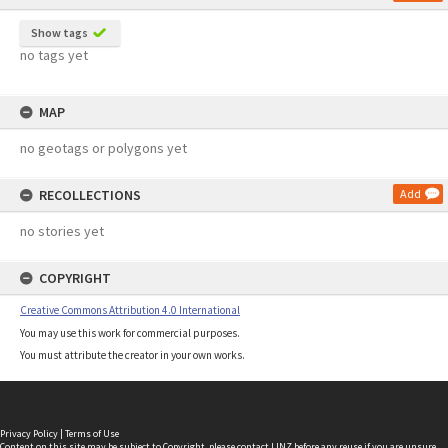
Show tags
no tags yet
MAP
no geotags or polygons yet
RECOLLECTIONS
Add
no stories yet
COPYRIGHT
Creative Commons Attribution 4.0 International
You may use this work for commercial purposes.
You must attribute the creator in your own works.
Privacy Policy
|
Terms of Use
Content on this site may be subject to Copyright, please
contact LINZ
before any reuse if you are unsure.