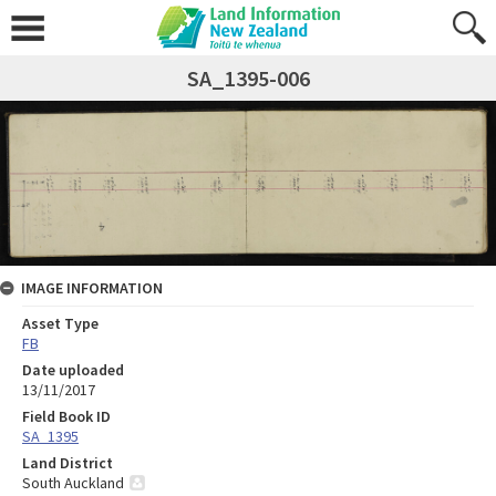
SA_1395-006
IMAGE INFORMATION
Asset Type
FB
Date uploaded
13/11/2017
Field Book ID
SA_1395
Land District
South Auckland