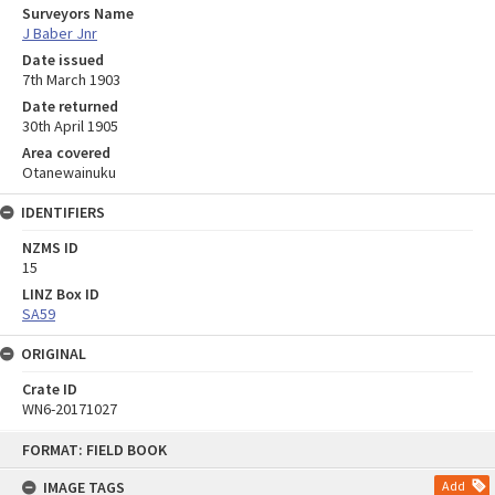
Surveyors Name
J Baber Jnr
Date issued
7th March 1903
Date returned
30th April 1905
Area covered
Otanewainuku
IDENTIFIERS
NZMS ID
15
LINZ Box ID
SA59
ORIGINAL
Crate ID
WN6-20171027
Skip
FORMAT: FIELD BOOK
to
content
IMAGE TAGS
Add