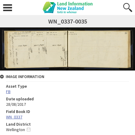
WN_0337-0035
IMAGE INFORMATION
Asset Type
FB
Date uploaded
28/08/2017
Field Book ID
WN_0337
Land District
Wellington