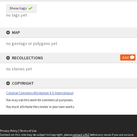
Show tags
no tags yet
MAP
no geotags or polygons yet
RECOLLECTIONS
Add
no stories yet
COPYRIGHT
Creative Commons Attribution 4.0 International
You may use this work for commercial purposes.
You must attribute the creator in your own works.
Privacy Policy
|
Terms of Use
Content on this site may be subject to Copyright, please
contact LINZ
before any reuse if you are unsure.