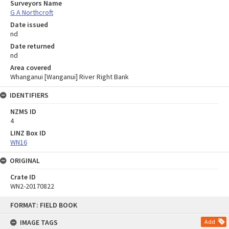
Surveyors Name
G A Northcroft
Date issued
nd
Date returned
nd
Area covered
Whanganui [Wanganui] River Right Bank
IDENTIFIERS
NZMS ID
4
LINZ Box ID
WN16
ORIGINAL
Crate ID
WN2-20170822
Skip
FORMAT: FIELD BOOK
to
content
IMAGE TAGS
Add