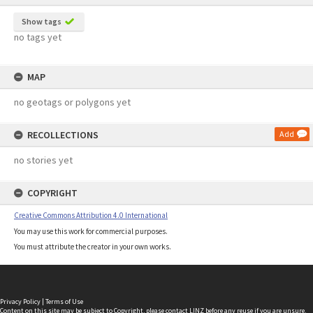
Show tags
no tags yet
MAP
no geotags or polygons yet
RECOLLECTIONS
Add
no stories yet
COPYRIGHT
Creative Commons Attribution 4.0 International
You may use this work for commercial purposes.
You must attribute the creator in your own works.
Privacy Policy
|
Terms of Use
Content on this site may be subject to Copyright, please
contact LINZ
before any reuse if you are unsure.