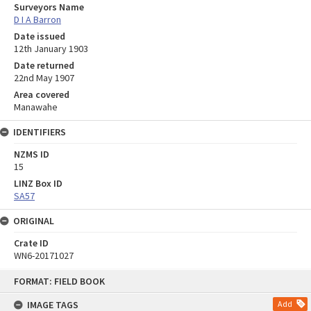
Surveyors Name
D I A Barron
Date issued
12th January 1903
Date returned
22nd May 1907
Area covered
Manawahe
IDENTIFIERS
NZMS ID
15
LINZ Box ID
SA57
ORIGINAL
Crate ID
WN6-20171027
Skip
FORMAT: FIELD BOOK
to
content
IMAGE TAGS
Add