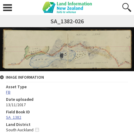
SA_1382-026
IMAGE INFORMATION
Asset Type
FB
Date uploaded
13/11/2017
Field Book ID
SA_1382
Land District
South Auckland