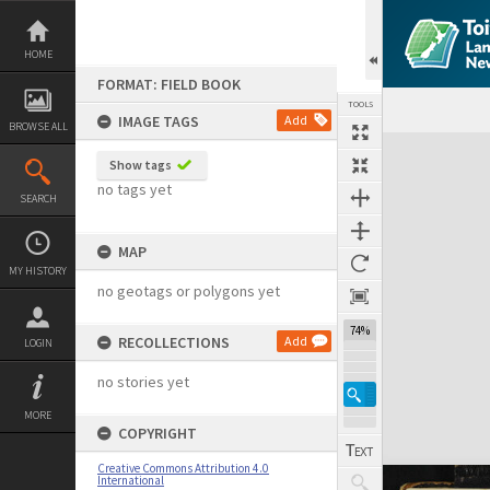
Skip
to
content
HOME
FORMAT: FIELD BOOK
TOOLS
IMAGE TAGS
Add
BROWSE ALL
Expand/collapse
Show tags
no tags yet
SEARCH
MAP
MY HISTORY
no geotags or polygons yet
74%
RECOLLECTIONS
Add
LOGIN
no stories yet
MORE
COPYRIGHT
Creative Commons Attribution 4.0
International