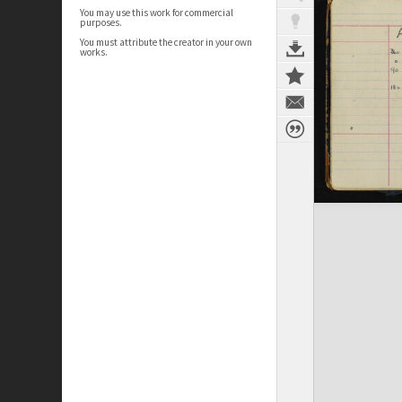
You may use this work for commercial
purposes.
You must attribute the creator in your own
works.