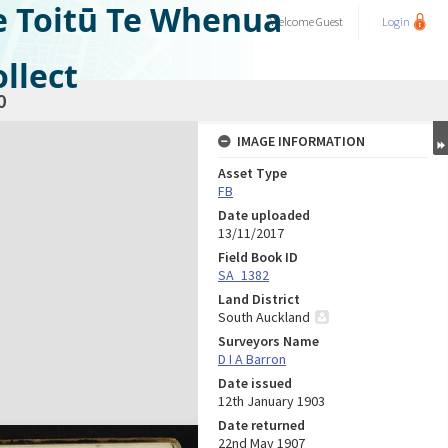
e Toitū Te Whenua
Welcome
Guest
Login
llect
0
IMAGE INFORMATION
Asset Type
FB
Date uploaded
13/11/2017
Field Book ID
SA_1382
Land District
South Auckland
Surveyors Name
D I A Barron
Date issued
12th January 1903
Date returned
22nd May 1907