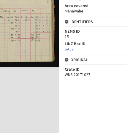
Area covered
Manawahe
IDENTIFIERS
NZMS ID
15
LINZ Box ID
SA57
ORIGINAL
Crate ID
WN6-20171027