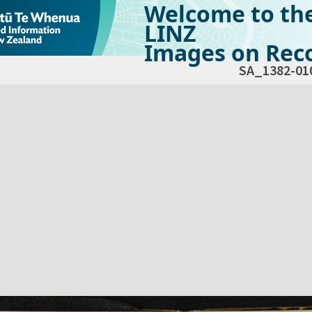
Welcome to th
LINZ
Images on Reco
SA_1382-01