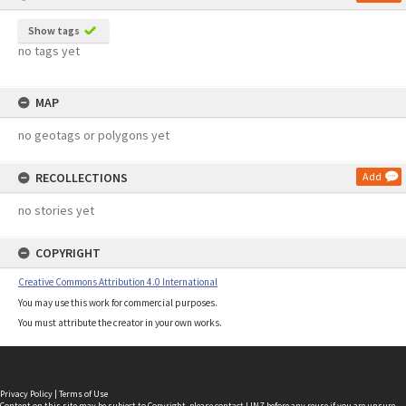
Show tags
no tags yet
MAP
no geotags or polygons yet
RECOLLECTIONS
Add
no stories yet
COPYRIGHT
Creative Commons Attribution 4.0 International
You may use this work for commercial purposes.
You must attribute the creator in your own works.
Privacy Policy
|
Terms of Use
Content on this site may be subject to Copyright, please
contact LINZ
before any reuse if you are unsure.