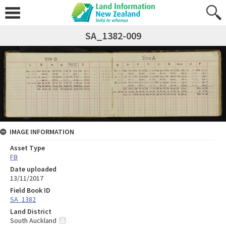
SA_1382-009
IMAGE INFORMATION
Asset Type
FB
Date uploaded
13/11/2017
Field Book ID
SA_1382
Land District
South Auckland