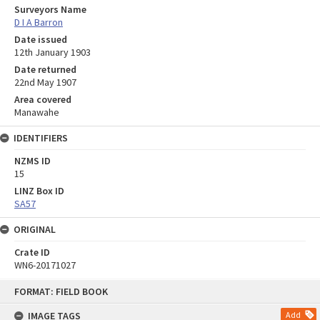
Surveyors Name
D I A Barron
Date issued
12th January 1903
Date returned
22nd May 1907
Area covered
Manawahe
IDENTIFIERS
NZMS ID
15
LINZ Box ID
SA57
ORIGINAL
Crate ID
WN6-20171027
Skip
FORMAT: FIELD BOOK
to
content
IMAGE TAGS
Add