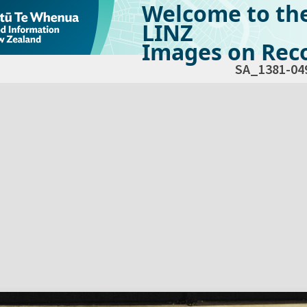
Welcome to th
LINZ
Images on Reco
SA_1381-04