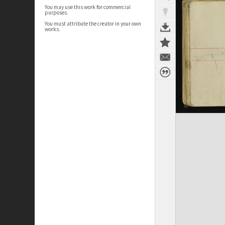
You may use this work for commercial
purposes.
You must attribute the creator in your own
works.