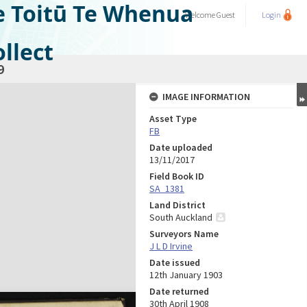
e Toitū Te Whenua
Welcome
Guest
Login
llect
9
IMAGE INFORMATION
Asset Type
FB
Date uploaded
13/11/2017
Field Book ID
SA_1381
Land District
South Auckland
Surveyors Name
J L D Irvine
Date issued
12th January 1903
Date returned
30th April 1908