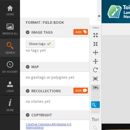
Skip
to
content
HOME
FORMAT: FIELD BOOK
TOOLS
IMAGE TAGS
Add
BROWSE ALL
Expand/collapse
Show tags
no tags yet
SEARCH
MAP
MY HISTORY
no geotags or polygons yet
74%
RECOLLECTIONS
Add
LOGIN
no stories yet
MORE
COPYRIGHT
Creative Commons Attribution 4.0
International