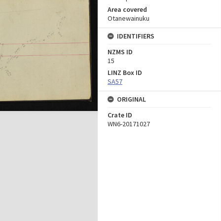
Area covered
Otanewainuku
IDENTIFIERS
NZMS ID
15
LINZ Box ID
SA57
ORIGINAL
Crate ID
WN6-20171027