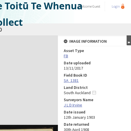
e Toitū Te Whenua
Welcome
Guest
Login
llect
0
IMAGE INFORMATION
Asset Type
FB
Date uploaded
13/11/2017
Field Book ID
SA_1381
Land District
South Auckland
Surveyors Name
J L D Irvine
Date issued
12th January 1903
Date returned
30th April 1908