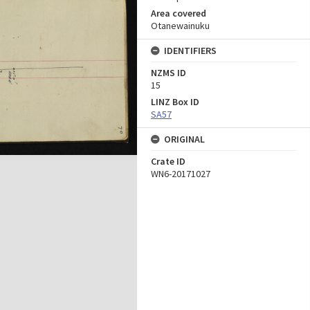
Area covered
Otanewainuku
IDENTIFIERS
NZMS ID
15
LINZ Box ID
SA57
ORIGINAL
Crate ID
WN6-20171027