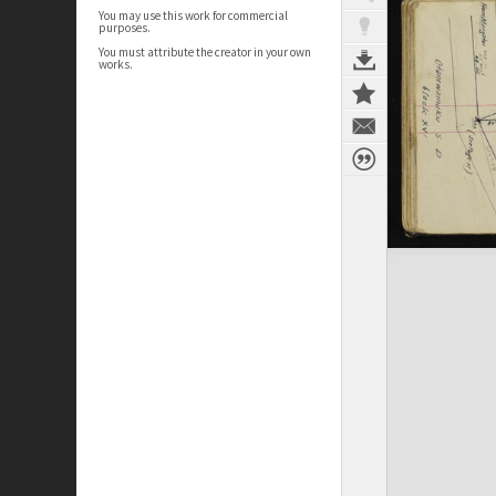
You may use this work for commercial
purposes.
You must attribute the creator in your own
works.