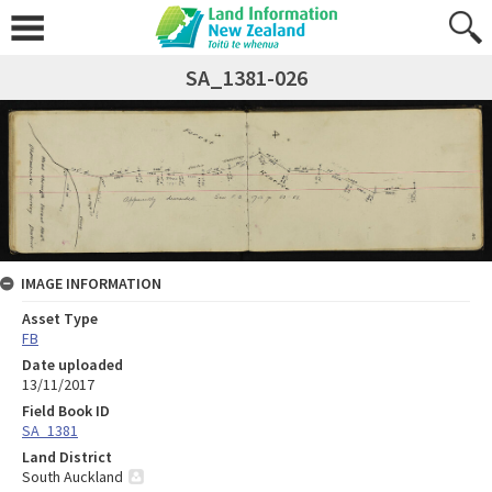
SA_1381-026
IMAGE INFORMATION
Asset Type
FB
Date uploaded
13/11/2017
Field Book ID
SA_1381
Land District
South Auckland