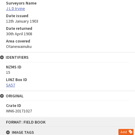
Surveyors Name
J L D Irvine
Date issued
12th January 1903
Date returned
30th April 1908
Area covered
Otanewainuku
IDENTIFIERS
NZMS ID
15
LINZ Box ID
SA57
ORIGINAL
Crate ID
WN6-20171027
Skip
FORMAT: FIELD BOOK
to
content
IMAGE TAGS
Add