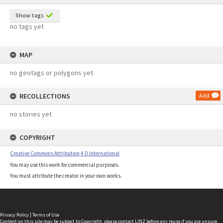
Show tags
no tags yet
MAP
no geotags or polygons yet
RECOLLECTIONS
Add
no stories yet
COPYRIGHT
Creative Commons Attribution 4.0 International
You may use this work for commercial purposes.
You must attribute the creator in your own works.
Privacy Policy
|
Terms of Use
Content on this site may be subject to Copyright, please
contact LINZ
before any reuse if you are unsure.