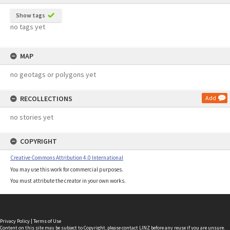
Show tags
no tags yet
MAP
no geotags or polygons yet
RECOLLECTIONS
Add
no stories yet
COPYRIGHT
Creative Commons Attribution 4.0 International
You may use this work for commercial purposes.
You must attribute the creator in your own works.
Privacy Policy
|
Terms of Use
Content on this site may be subject to Copyright, please
contact LINZ
before any reuse if you are unsure.