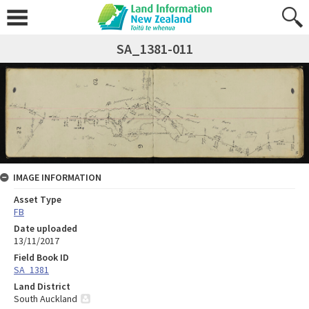
SA_1381-011
IMAGE INFORMATION
Asset Type
FB
Date uploaded
13/11/2017
Field Book ID
SA_1381
Land District
South Auckland