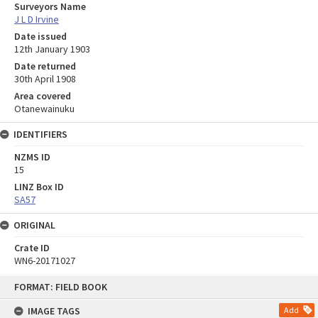
Surveyors Name
J L D Irvine
Date issued
12th January 1903
Date returned
30th April 1908
Area covered
Otanewainuku
IDENTIFIERS
NZMS ID
15
LINZ Box ID
SA57
ORIGINAL
Crate ID
WN6-20171027
Skip
FORMAT: FIELD BOOK
to
content
IMAGE TAGS
Add