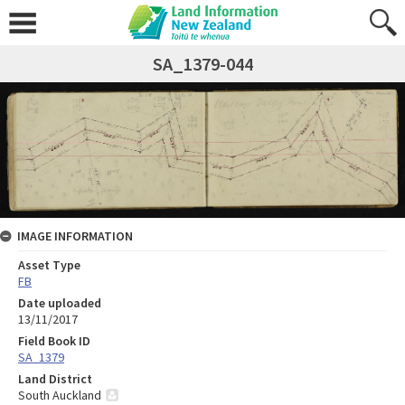
SA_1379-044
IMAGE INFORMATION
Asset Type
FB
Date uploaded
13/11/2017
Field Book ID
SA_1379
Land District
South Auckland