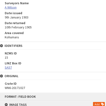
Surveyors Name
A Wilson
Date issued
9th January 1903
Date returned
10th February 1905
Area covered
Kohumaru
IDENTIFIERS
NZMS ID
15
LINZ Box ID
SA57
ORIGINAL
Crate ID
WN6-20171027
Skip
FORMAT: FIELD BOOK
to
content
IMAGE TAGS
Add