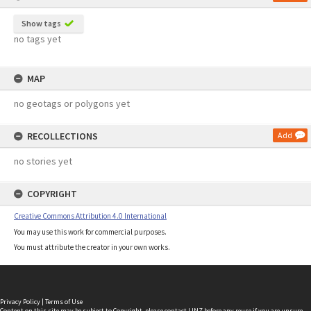
Show tags
no tags yet
MAP
no geotags or polygons yet
RECOLLECTIONS
Add
no stories yet
COPYRIGHT
Creative Commons Attribution 4.0 International
You may use this work for commercial purposes.
You must attribute the creator in your own works.
Privacy Policy
|
Terms of Use
Content on this site may be subject to Copyright, please
contact LINZ
before any reuse if you are unsure.