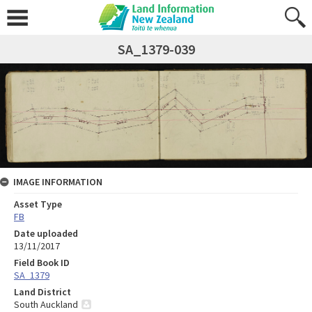
SA_1379-039
IMAGE INFORMATION
Asset Type
FB
Date uploaded
13/11/2017
Field Book ID
SA_1379
Land District
South Auckland