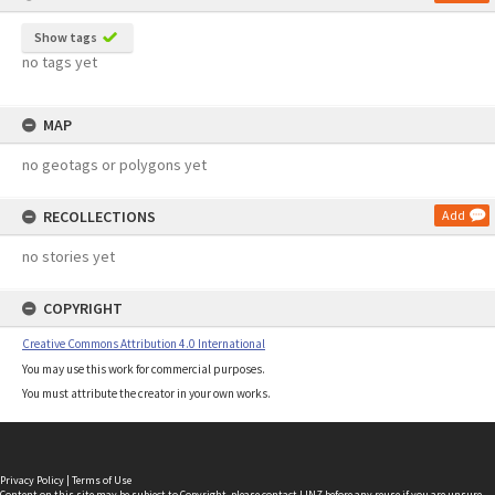
Show tags
no tags yet
MAP
no geotags or polygons yet
RECOLLECTIONS
Add
no stories yet
COPYRIGHT
Creative Commons Attribution 4.0 International
You may use this work for commercial purposes.
You must attribute the creator in your own works.
Privacy Policy
|
Terms of Use
Content on this site may be subject to Copyright, please
contact LINZ
before any reuse if you are unsure.