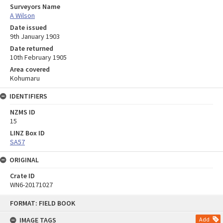
Surveyors Name
A Wilson
Date issued
9th January 1903
Date returned
10th February 1905
Area covered
Kohumaru
IDENTIFIERS
NZMS ID
15
LINZ Box ID
SA57
ORIGINAL
Crate ID
WN6-20171027
Skip
FORMAT: FIELD BOOK
to
content
IMAGE TAGS
Add