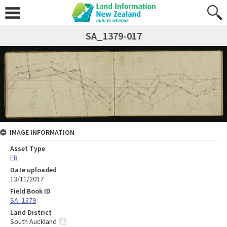
SA_1379-017
IMAGE INFORMATION
Asset Type
FB
Date uploaded
13/11/2017
Field Book ID
SA_1379
Land District
South Auckland