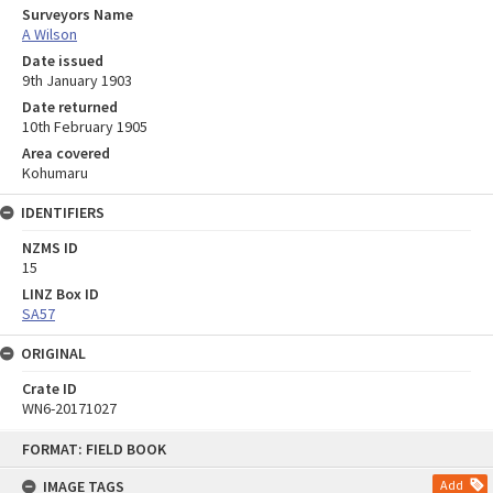
Surveyors Name
A Wilson
Date issued
9th January 1903
Date returned
10th February 1905
Area covered
Kohumaru
IDENTIFIERS
NZMS ID
15
LINZ Box ID
SA57
ORIGINAL
Crate ID
WN6-20171027
Skip
FORMAT: FIELD BOOK
to
content
IMAGE TAGS
Add