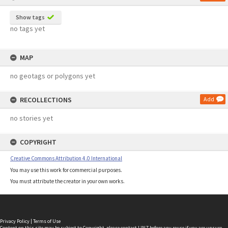
Show tags
no tags yet
MAP
no geotags or polygons yet
RECOLLECTIONS
Add
no stories yet
COPYRIGHT
Creative Commons Attribution 4.0 International
You may use this work for commercial purposes.
You must attribute the creator in your own works.
Privacy Policy
|
Terms of Use
Content on this site may be subject to Copyright, please
contact LINZ
before any reuse if you are unsure.