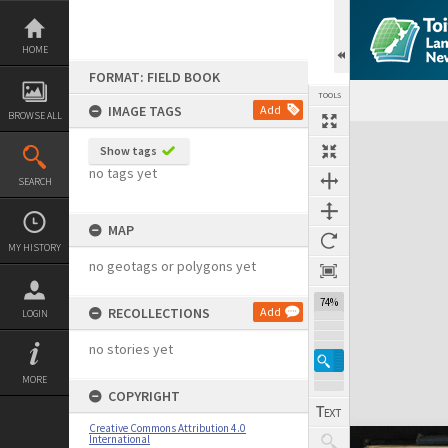
Skip
to
content
HOME
FORMAT: FIELD BOOK
TOOLS
IMAGE TAGS
Add
BROWSE ALL
Expand/collapse
Show tags
no tags yet
SEARCH
MAP
MY HISTORY
no geotags or polygons yet
74%
RECOLLECTIONS
Add
LOGIN
no stories yet
MORE
COPYRIGHT
Creative Commons Attribution 4.0
International