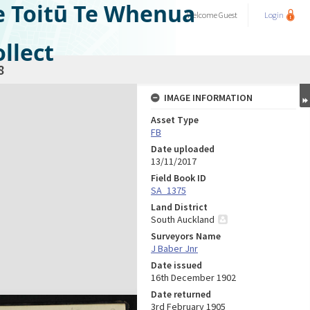
e Toitū Te Whenua
Welcome
Guest
Login
llect
8
IMAGE INFORMATION
Asset Type
FB
Date uploaded
13/11/2017
Field Book ID
SA_1375
Land District
South Auckland
Surveyors Name
J Baber Jnr
Date issued
16th December 1902
Date returned
3rd February 1905