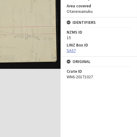
Area covered
Otanewainuku
IDENTIFIERS
NZMS ID
15
LINZ Box ID
SA57
ORIGINAL
Crate ID
WN6-20171027