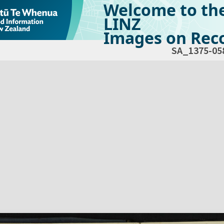
Welcome to th
LINZ
Images on Reco
SA_1375-05