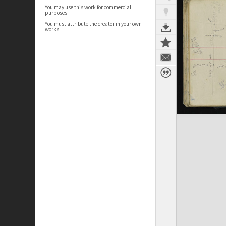
You may use this work for commercial
purposes.
You must attribute the creator in your own
works.