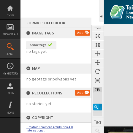
Skip
to
content
HOME
FORMAT: FIELD BOOK
TOOLS
IMAGE TAGS
Add
BROWSE ALL
Expand/collapse
Show tags
no tags yet
SEARCH
MAP
MY HISTORY
no geotags or polygons yet
74%
RECOLLECTIONS
Add
LOGIN
no stories yet
MORE
COPYRIGHT
Creative Commons Attribution 4.0
International