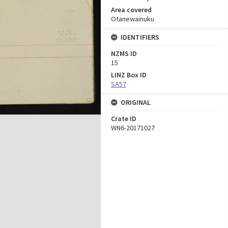
Area covered
Otanewainuku
IDENTIFIERS
NZMS ID
15
LINZ Box ID
SA57
ORIGINAL
Crate ID
WN6-20171027