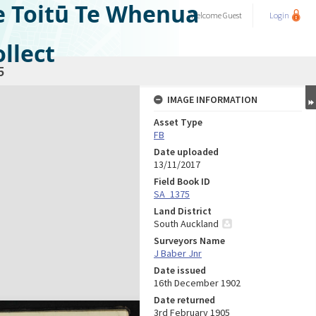
e Toitū Te Whenua
Welcome
Guest
Login
llect
5
IMAGE INFORMATION
Asset Type
FB
Date uploaded
13/11/2017
Field Book ID
SA_1375
Land District
South Auckland
Surveyors Name
J Baber Jnr
Date issued
16th December 1902
Date returned
3rd February 1905