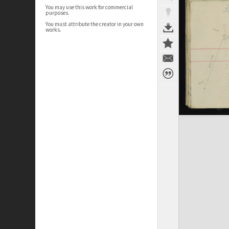
You may use this work for commercial
purposes.
You must attribute the creator in your own
works.