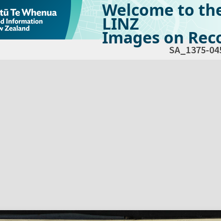
Welcome to th
LINZ
Images on Reco
SA_1375-04