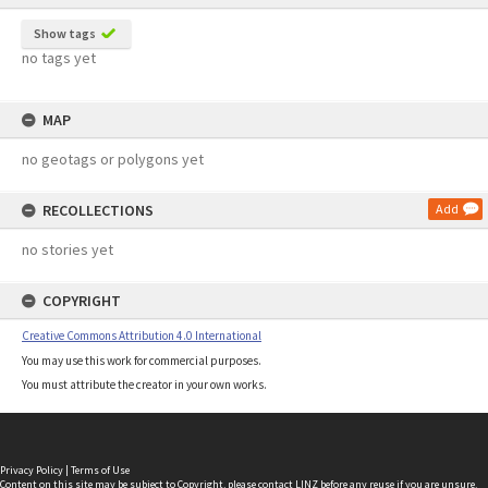
Show tags
no tags yet
MAP
no geotags or polygons yet
RECOLLECTIONS
Add
no stories yet
COPYRIGHT
Creative Commons Attribution 4.0 International
You may use this work for commercial purposes.
You must attribute the creator in your own works.
Privacy Policy
|
Terms of Use
Content on this site may be subject to Copyright, please
contact LINZ
before any reuse if you are unsure.