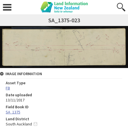
SA_1375-023
IMAGE INFORMATION
Asset Type
FB
Date uploaded
13/11/2017
Field Book ID
SA_1375
Land District
South Auckland