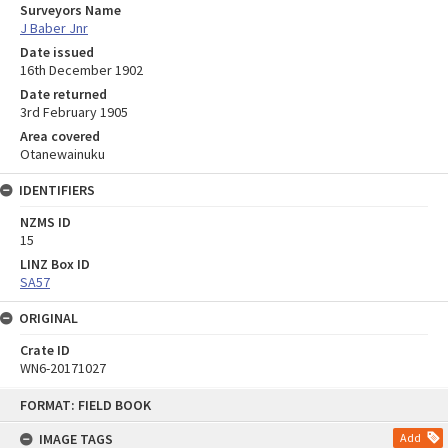
Surveyors Name
J Baber Jnr
Date issued
16th December 1902
Date returned
3rd February 1905
Area covered
Otanewainuku
IDENTIFIERS
NZMS ID
15
LINZ Box ID
SA57
ORIGINAL
Crate ID
WN6-20171027
Skip
FORMAT: FIELD BOOK
to
content
IMAGE TAGS
Add