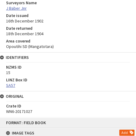
Surveyors Name
J Baber Jnr
Date issued
16th December 1902
Date returned
18th December 1904
Area covered
Opoutihi SD (Mangatotara)
IDENTIFIERS
NZMS ID
15
LINZ Box ID
SA57
ORIGINAL
Crate ID
WN6-20171027
Skip
FORMAT: FIELD BOOK
to
content
IMAGE TAGS
Add