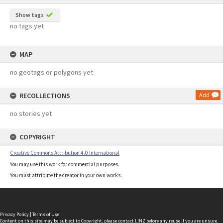
Show tags
no tags yet
MAP
no geotags or polygons yet
RECOLLECTIONS
Add
no stories yet
COPYRIGHT
Creative Commons Attribution 4.0 International
You may use this work for commercial purposes.
You must attribute the creator in your own works.
Privacy Policy
|
Terms of Use
Content on this site may be subject to Copyright, please
contact LINZ
before any reuse if you are unsure.