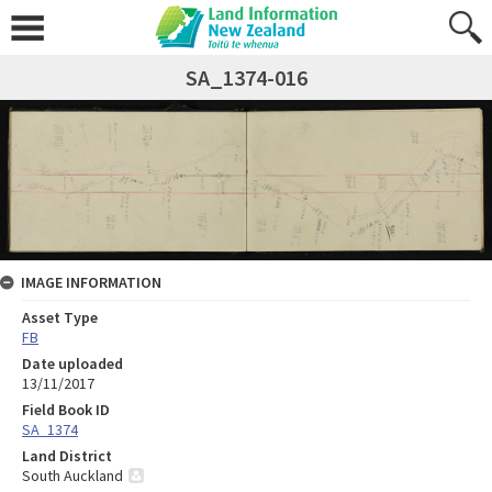
SA_1374-016
IMAGE INFORMATION
Asset Type
FB
Date uploaded
13/11/2017
Field Book ID
SA_1374
Land District
South Auckland