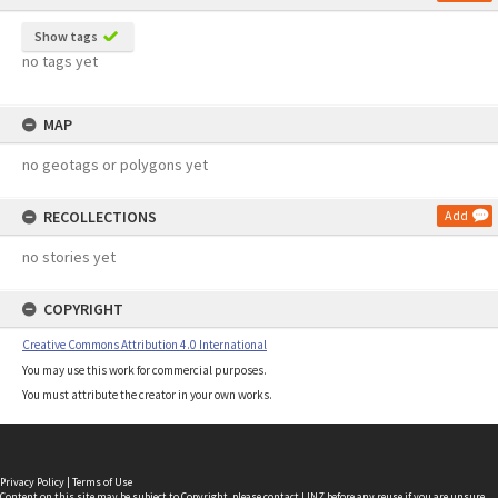
Show tags
no tags yet
MAP
no geotags or polygons yet
RECOLLECTIONS
Add
no stories yet
COPYRIGHT
Creative Commons Attribution 4.0 International
You may use this work for commercial purposes.
You must attribute the creator in your own works.
Privacy Policy
|
Terms of Use
Content on this site may be subject to Copyright, please
contact LINZ
before any reuse if you are unsure.