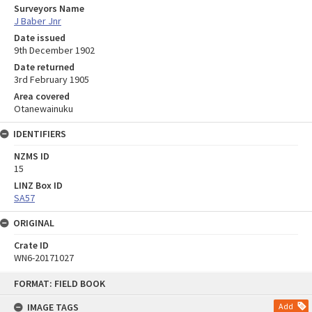
Surveyors Name
J Baber Jnr
Date issued
9th December 1902
Date returned
3rd February 1905
Area covered
Otanewainuku
IDENTIFIERS
NZMS ID
15
LINZ Box ID
SA57
ORIGINAL
Crate ID
WN6-20171027
Skip
FORMAT: FIELD BOOK
to
content
IMAGE TAGS
Add