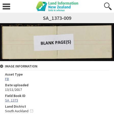
SA_1373-009
IMAGE INFORMATION
Asset Type
FB
Date uploaded
13/11/2017
Field Book ID
SA_1373
Land District
South Auckland