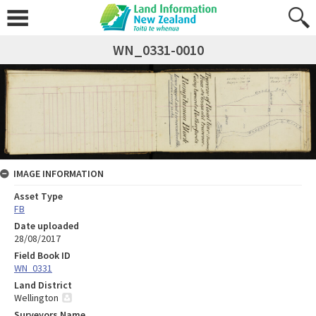
WN_0331-0010
IMAGE INFORMATION
Asset Type
FB
Date uploaded
28/08/2017
Field Book ID
WN_0331
Land District
Wellington
Surveyors Name