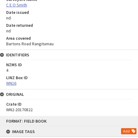
C E O Smith
Date issued
nd
Date returned
nd
Area covered
Bartons Road Rangitumau
IDENTIFIERS
NZMS ID
4
LINZ Box ID
WN16
ORIGINAL
Crate ID
WN2-20170822
Skip
FORMAT: FIELD BOOK
to
content
IMAGE TAGS
Add