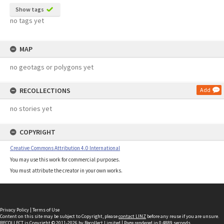
Show tags
no tags yet
MAP
no geotags or polygons yet
RECOLLECTIONS
Add
no stories yet
COPYRIGHT
Creative Commons Attribution 4.0 International
You may use this work for commercial purposes.
You must attribute the creator in your own works.
Privacy Policy
|
Terms of Use
Content on this site may be subject to Copyright, please
contact LINZ
before any reuse if you are unsure.
RECOLLECT
is Copyright © 2011-2026 by
Recollect Limited
| Page rendered in
0.4889
seconds