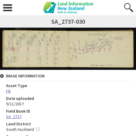
SA_2737-030
IMAGE INFORMATION
Asset Type
FB
Date uploaded
9/11/2017
Field Book ID
SA_2737
Land District
South Auckland