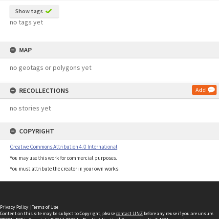
Show tags
no tags yet
MAP
no geotags or polygons yet
RECOLLECTIONS
Add
no stories yet
COPYRIGHT
Creative Commons Attribution 4.0 International
You may use this work for commercial purposes.
You must attribute the creator in your own works.
Privacy Policy
|
Terms of Use
Content on this site may be subject to Copyright, please
contact LINZ
before any reuse if you are unsure.