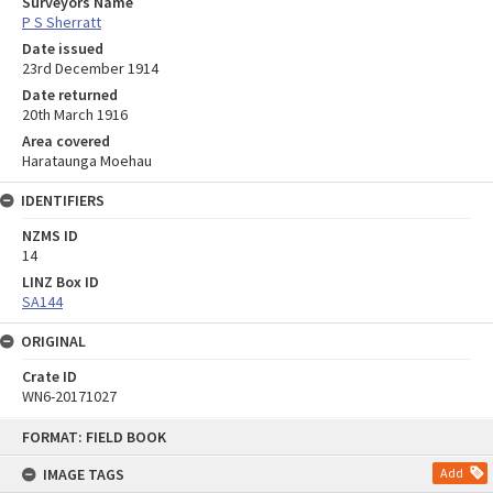
Surveyors Name
P S Sherratt
Date issued
23rd December 1914
Date returned
20th March 1916
Area covered
Harataunga Moehau
IDENTIFIERS
NZMS ID
14
LINZ Box ID
SA144
ORIGINAL
Crate ID
WN6-20171027
Skip
FORMAT: FIELD BOOK
to
content
IMAGE TAGS
Add