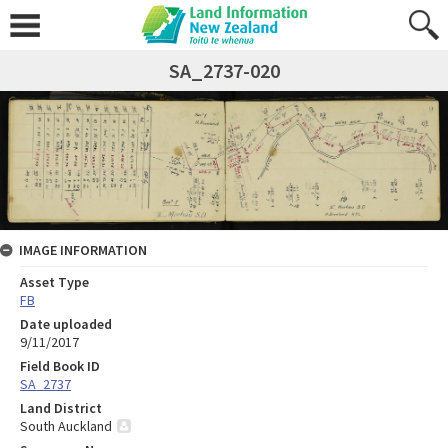
SA_2737-020
IMAGE INFORMATION
Asset Type
FB
Date uploaded
9/11/2017
Field Book ID
SA_2737
Land District
South Auckland