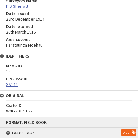
Surveyors Name
P S Sherratt
Date issued
23rd December 1914
Date returned
20th March 1916
Area covered
Harataunga Moehau
IDENTIFIERS
NZMS ID
14
LINZ Box ID
SA144
ORIGINAL
Crate ID
WN6-20171027
Skip
FORMAT: FIELD BOOK
to
content
IMAGE TAGS
Add