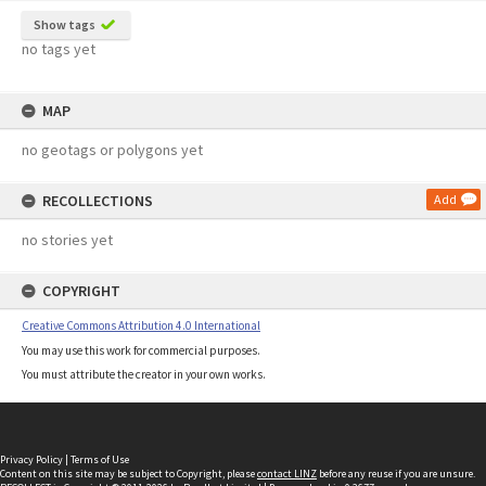
Show tags
no tags yet
MAP
no geotags or polygons yet
RECOLLECTIONS
Add
no stories yet
COPYRIGHT
Creative Commons Attribution 4.0 International
You may use this work for commercial purposes.
You must attribute the creator in your own works.
Privacy Policy
|
Terms of Use
Content on this site may be subject to Copyright, please
contact LINZ
before any reuse if you are unsure.