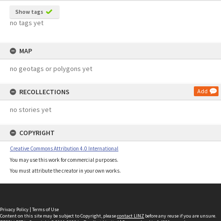
Show tags
no tags yet
MAP
no geotags or polygons yet
RECOLLECTIONS
Add
no stories yet
COPYRIGHT
Creative Commons Attribution 4.0 International
You may use this work for commercial purposes.
You must attribute the creator in your own works.
Privacy Policy
|
Terms of Use
Content on this site may be subject to Copyright, please
contact LINZ
before any reuse if you are unsure.