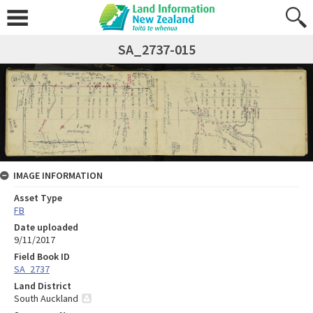
SA_2737-015
IMAGE INFORMATION
Asset Type
FB
Date uploaded
9/11/2017
Field Book ID
SA_2737
Land District
South Auckland