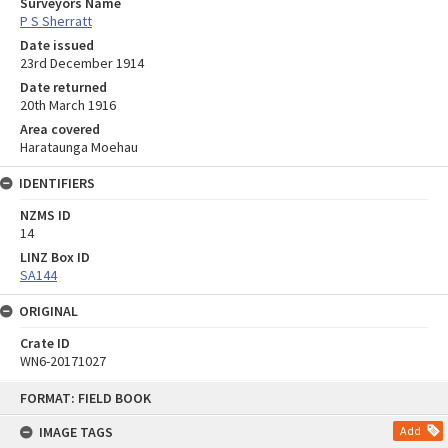
Surveyors Name
P S Sherratt
Date issued
23rd December 1914
Date returned
20th March 1916
Area covered
Harataunga Moehau
IDENTIFIERS
NZMS ID
14
LINZ Box ID
SA144
ORIGINAL
Crate ID
WN6-20171027
Skip
FORMAT: FIELD BOOK
to
content
IMAGE TAGS
Add