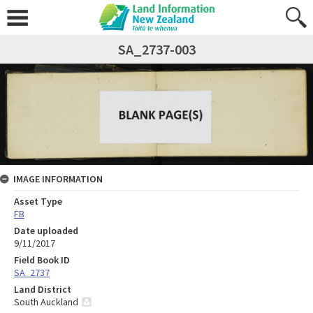
SA_2737-003
IMAGE INFORMATION
Asset Type
FB
Date uploaded
9/11/2017
Field Book ID
SA_2737
Land District
South Auckland