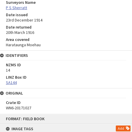
Surveyors Name
P S Sherratt
Date issued
23rd December 1914
Date returned
20th March 1916
Area covered
Harataunga Moehau
IDENTIFIERS
NZMS ID
14
LINZ Box ID
SA144
ORIGINAL
Crate ID
WN6-20171027
Skip
FORMAT: FIELD BOOK
to
content
IMAGE TAGS
Add