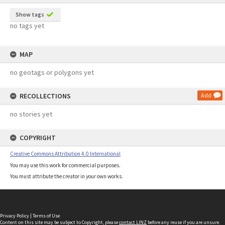
Show tags
no tags yet
MAP
no geotags or polygons yet
RECOLLECTIONS
Add
no stories yet
COPYRIGHT
Creative Commons Attribution 4.0 International
You may use this work for commercial purposes.
You must attribute the creator in your own works.
Privacy Policy
|
Terms of Use
Content on this site may be subject to Copyright, please
contact LINZ
before any reuse if you are unsure.