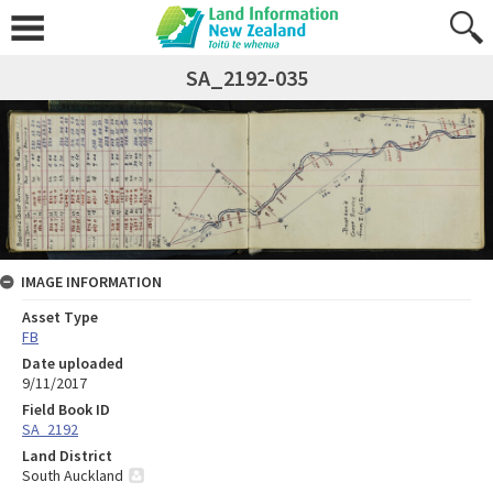
SA_2192-035
IMAGE INFORMATION
Asset Type
FB
Date uploaded
9/11/2017
Field Book ID
SA_2192
Land District
South Auckland