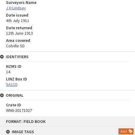
Surveyors Name
J H Lindsay
Date issued
4th July 1911
Date returned
12th June 1913
Area covered
Colville SD
IDENTIFIERS
NZMS ID
14
LINZ Box ID
SA110
ORIGINAL
Crate ID
WN6-20171027
Skip
FORMAT: FIELD BOOK
to
content
IMAGE TAGS
Add