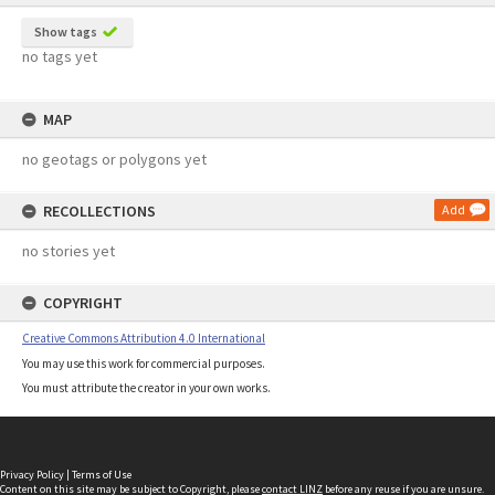
Show tags
no tags yet
MAP
no geotags or polygons yet
RECOLLECTIONS
Add
no stories yet
COPYRIGHT
Creative Commons Attribution 4.0 International
You may use this work for commercial purposes.
You must attribute the creator in your own works.
Privacy Policy
|
Terms of Use
Content on this site may be subject to Copyright, please
contact LINZ
before any reuse if you are unsure.