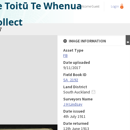
e Toitū Te Whenua
Welcome
Guest
Login
llect
7
IMAGE INFORMATION
Asset Type
FB
Date uploaded
9/11/2017
Field Book ID
SA_2192
Land District
South Auckland
Surveyors Name
J H Lindsay
Date issued
4th July 1911
Date returned
12th June 1913