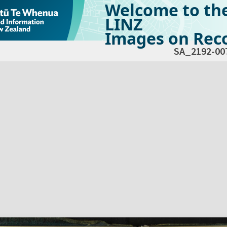
Welcome to th
LINZ
Images on Reco
SA_2192-00