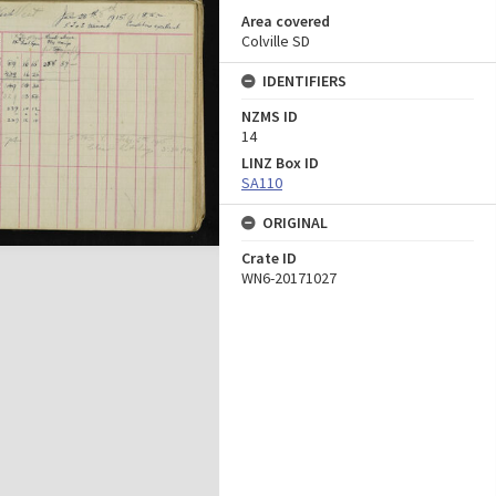
Area covered
Colville SD
IDENTIFIERS
NZMS ID
14
LINZ Box ID
SA110
ORIGINAL
Crate ID
WN6-20171027