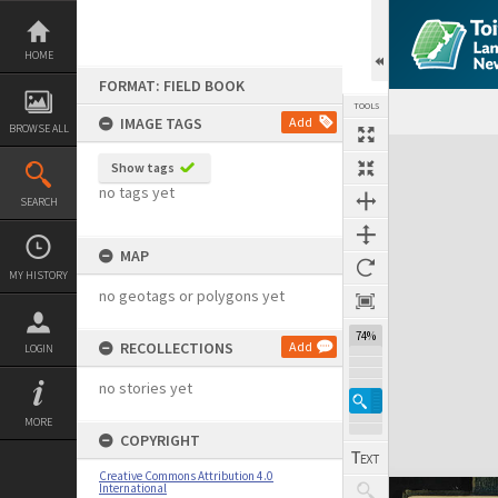
Skip
to
content
HOME
FORMAT: FIELD BOOK
TOOLS
IMAGE TAGS
Add
BROWSE ALL
Expand/collapse
Show tags
no tags yet
SEARCH
MAP
MY HISTORY
no geotags or polygons yet
74%
RECOLLECTIONS
Add
LOGIN
no stories yet
MORE
COPYRIGHT
Creative Commons Attribution 4.0
International