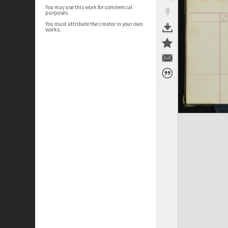
You may use this work for commercial
purposes.
You must attribute the creator in your own
works.