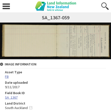
SA_1367-059
IMAGE INFORMATION
Asset Type
FB
Date uploaded
9/11/2017
Field Book ID
SA_1367
Land District
South Auckland