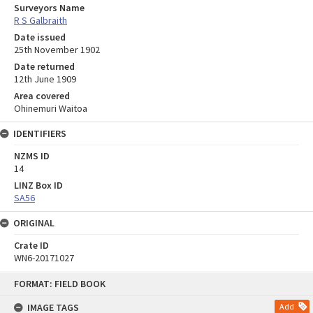
Surveyors Name
R S Galbraith
Date issued
25th November 1902
Date returned
12th June 1909
Area covered
Ohinemuri Waitoa
IDENTIFIERS
NZMS ID
14
LINZ Box ID
SA56
ORIGINAL
Crate ID
WN6-20171027
Skip
FORMAT: FIELD BOOK
to
content
IMAGE TAGS
Add