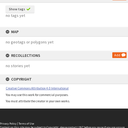
Show tags
no tags yet
MAP
no geotags or polygons yet
RECOLLECTIONS
Add
no stories yet
COPYRIGHT
Creative Commons Attribution 4.0 International
You may use this work for commercial purposes.
You must attribute the creator in your own works.
Privacy Policy
|
Terms of Use
Content on this site may be subject to Copyright, please
contact LINZ
before any reuse if you are unsure.