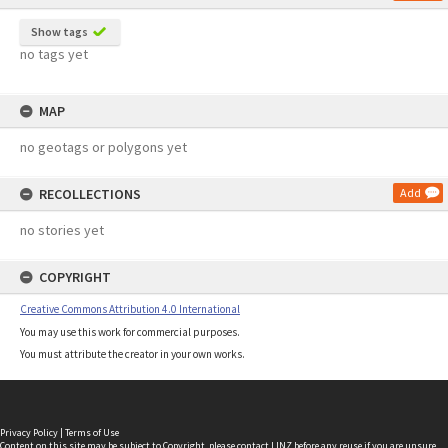
Show tags
no tags yet
MAP
no geotags or polygons yet
RECOLLECTIONS
Add
no stories yet
COPYRIGHT
Creative Commons Attribution 4.0 International
You may use this work for commercial purposes.
You must attribute the creator in your own works.
Privacy Policy
|
Terms of Use
Content on this site may be subject to Copyright, please
contact LINZ
before any reuse if you are unsure.