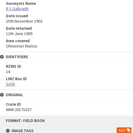
Surveyors Name
R S Galbraith
Date issued
25th November 1902
Date returned
12th June 1909
Area covered
Ohinemuri Waitoa
IDENTIFIERS
NZMS ID
14
LINZ Box ID
SA56
ORIGINAL
Crate ID
WN6-20171027
Skip
FORMAT: FIELD BOOK
to
content
IMAGE TAGS
Add