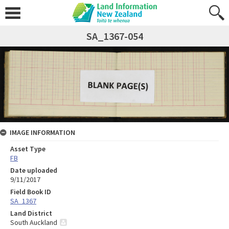
SA_1367-054
IMAGE INFORMATION
Asset Type
FB
Date uploaded
9/11/2017
Field Book ID
SA_1367
Land District
South Auckland